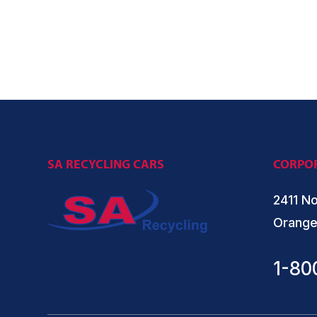
SA RECYCLING CARS
CORPOR
2411 No
Orange
1-80