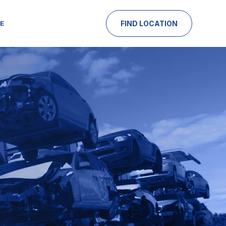
E
FIND LOCATION