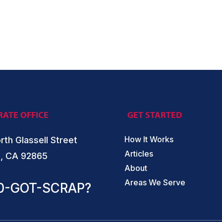
ATE OFFICE
GET STARTED
How It Works
rth Glassell Street
Articles
, CA 92865
About
Areas We Serve
0-GOT-SCRAP?