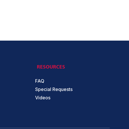
RESOURCES
FAQ
Special Requests
Videos