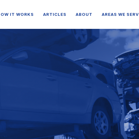
HOW IT WORKS
ARTICLES
ABOUT
AREAS WE SERV