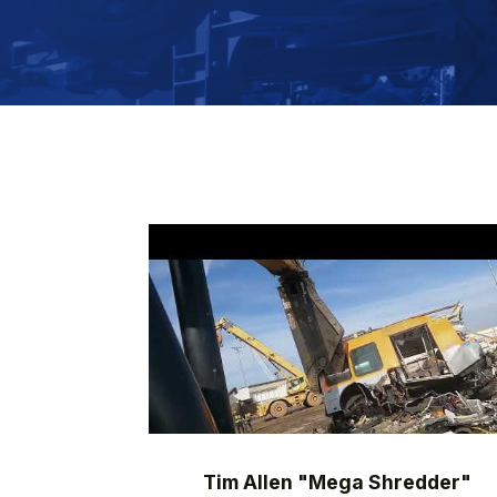
Tim Allen "Mega Shredder"