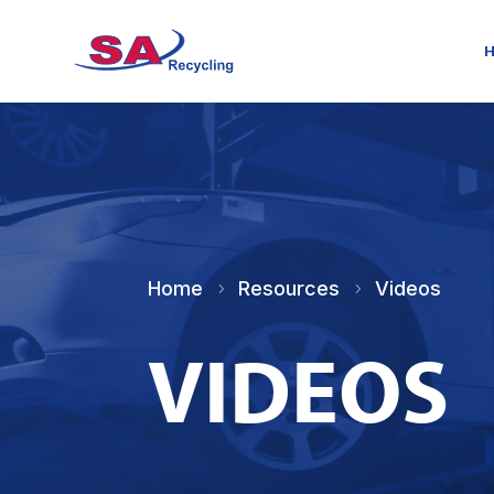
Home
Resources
Videos
5
5
VIDEOS