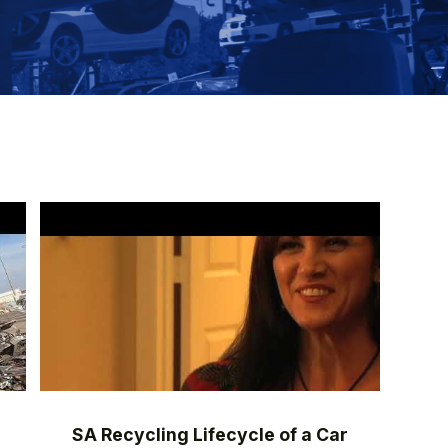
SA Recycling Lifecycle of a Car