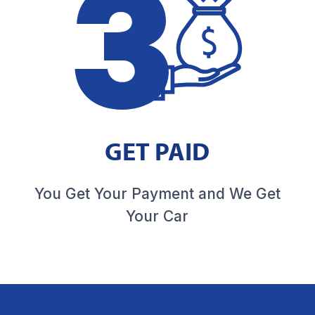
GET PAID
You Get Your Payment and We Get
Your Car