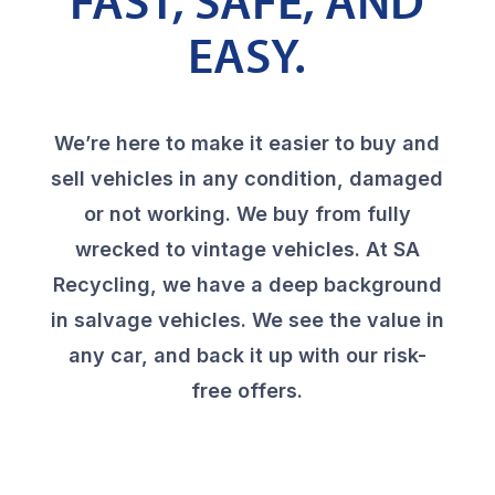
FAST, SAFE, AND
EASY.
We’re here to make it easier to buy and
sell vehicles in any condition, damaged
or not working. We buy from fully
wrecked to vintage vehicles. At SA
Recycling, we have a deep background
in salvage vehicles. We see the value in
any car, and back it up with our risk-
free offers.