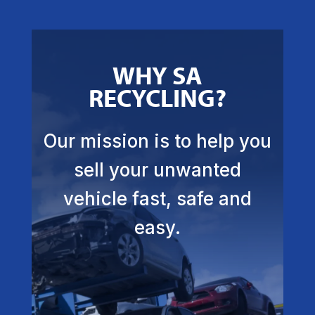
WHY SA
RECYCLING?
Our mission is to help you
sell your unwanted
vehicle fast, safe and
easy.