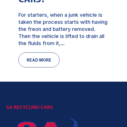
For starters, when a junk vehicle is
taken the process starts with having
the freon and battery removed.
Then the vehicle is lifted to drain all
the fluids from it,...
READ MORE
SA RECYCLING CARS