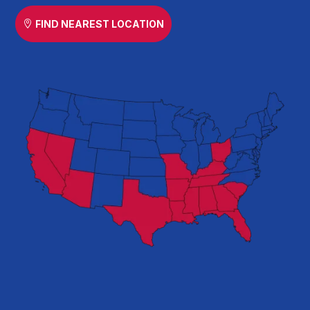
FIND NEAREST LOCATION