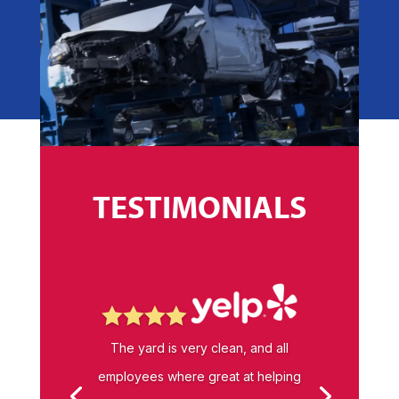
TESTIMONIALS




The yard is very clean, and all
employees where great at helping