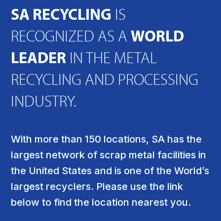
SA RECYCLING
IS
RECOGNIZED AS A
WORLD
LEADER
IN THE METAL
RECYCLING AND PROCESSING
INDUSTRY.
With more than 150 locations, SA has the
largest network of scrap metal facilities in
the United States and is one of the World’s
largest recyclers. Please use the link
below to find the location nearest you.