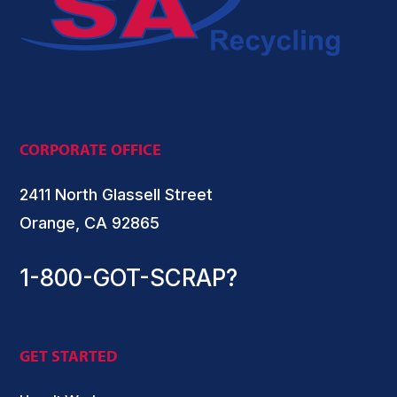
CORPORATE OFFICE
2411 North Glassell Street
Orange, CA 92865
1-800-GOT-SCRAP?
GET STARTED