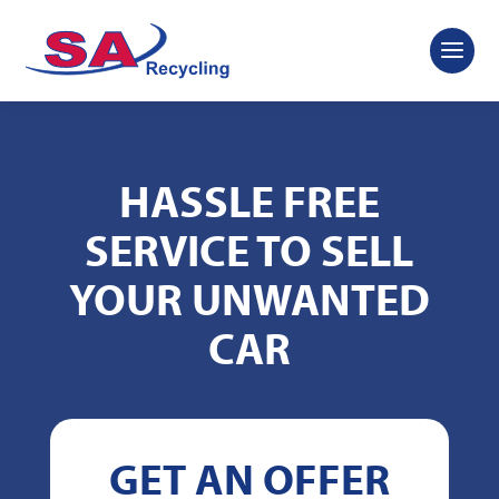
HASSLE FREE
SERVICE TO SELL
YOUR UNWANTED
CAR
GET AN OFFER