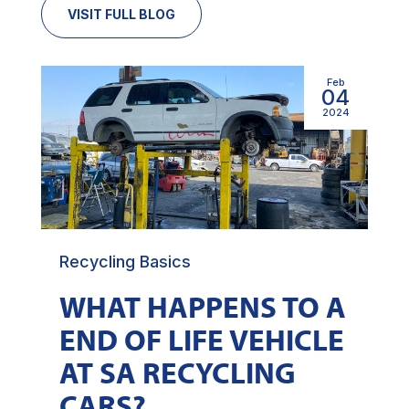
VISIT FULL BLOG
Feb
04
2024
Recycling Basics
WHAT HAPPENS TO A
END OF LIFE VEHICLE
AT SA RECYCLING
CARS?