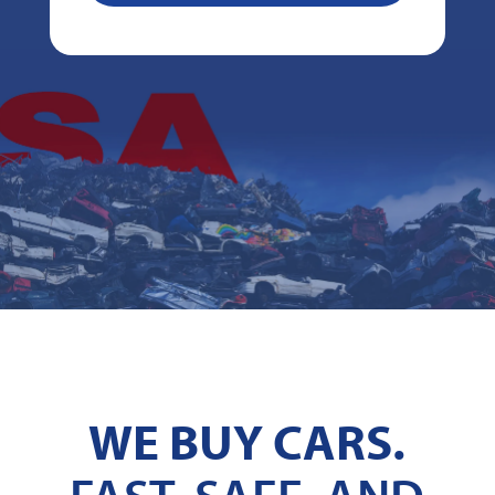
WE BUY CARS.