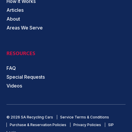
How It Works
Articles
About
Areas We Serve
RESOURCES
FAQ
Special Requests
Videos
© 2026 SA Recycling Cars
Service Terms & Conditions
Purchase & Reservation Policies
Privacy Policies
SIP