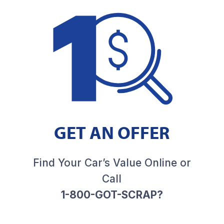
GET AN OFFER
Find Your Car’s Value Online or
Call
1-800-GOT-SCRAP?