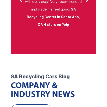
with our
scrap
! Very recommended
and made me feel good.
SA
Recycling Center in Santa Ana,
CA 4 stars on Yelp
SA Recycling Cars Blog
COMPANY &
INDUSTRY NEWS