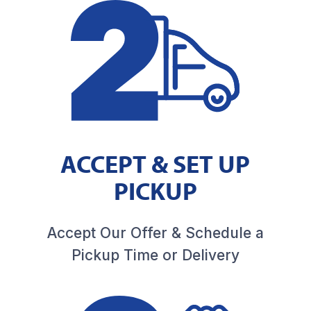
ACCEPT & SET UP
PICKUP
Accept Our Offer & Schedule a
Pickup Time or Delivery