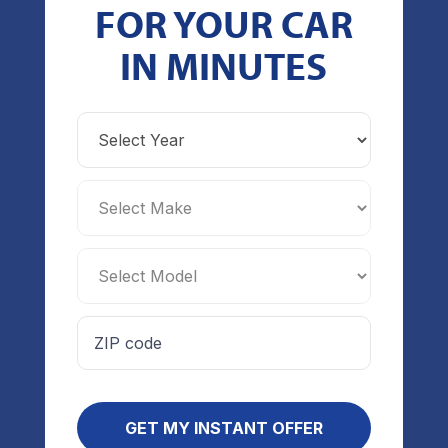
FOR YOUR CAR
IN MINUTES